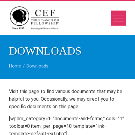
Skip
to
content
DOWNLOADS
Home
Downloads
Visit this page to find various documents that may be
helpful to you. Occasionally, we may direct you to
specific documents on this page.
[wpdm_category id=”documents-and-forms,” cols=”1″
toolbar=0 item_per_page=10 template=”link-
template-default-ext.php”]