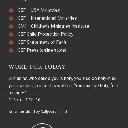
CEF – USA Ministries
CEF – International Ministries
CMI – Children’s Ministries Institute
CEF Child Protection Policy
CEF Statement of Faith
CEF Press (online store)
WORD FOR TODAY
But as he who called you is holy, you also be holy in all
your conduct, since it is written, “You shall be holy, for I
am holy.”
1 Peter 1:15-16
Note
: provided by
DailyVerses.net