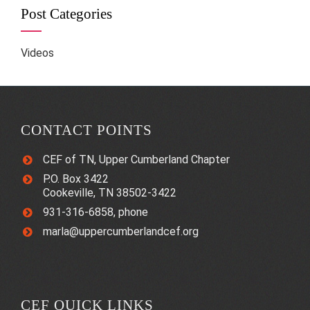
Post Categories
Videos
CONTACT POINTS
CEF of TN, Upper Cumberland Chapter
P.O. Box 3422
Cookeville, TN 38502-3422
931-316-6858, phone
marla@uppercumberlandcef.org
CEF QUICK LINKS