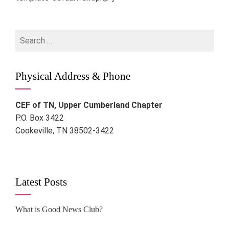
Search
for:
Physical Address & Phone
CEF of TN, Upper Cumberland Chapter
P.O. Box 3422
Cookeville, TN 38502-3422
Latest Posts
What is Good News Club?