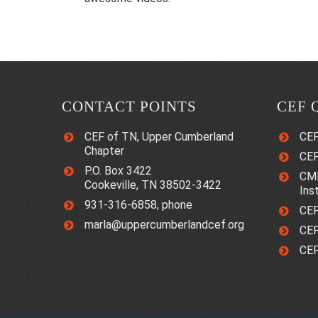
CONTACT POINTS
CEF 
CEF of TN, Upper Cumberland
CEF
Chapter
CEF
P.O. Box 3422
CMI
Cookeville, TN 38502-3422
Ins
931-316-6858, phone
CEF
marla@uppercumberlandcef.org
CEF
CEF