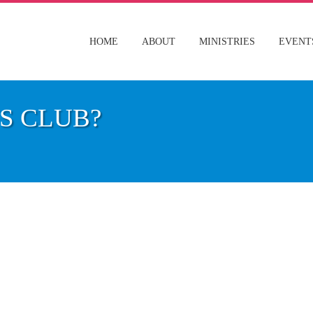
HOME
ABOUT
MINISTRIES
EVENT
S CLUB?