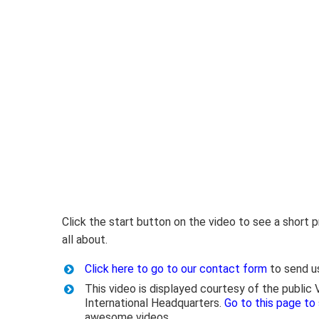
Click the start button on the video to see a short
all about.
Click here to go to our contact form
to send u
This video is displayed courtesy of the public
International Headquarters.
Go to this page to
awesome videos.