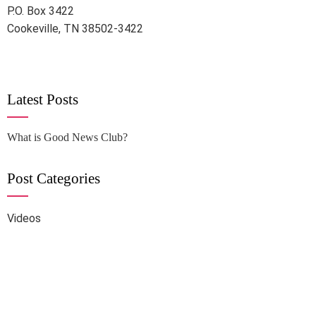
P.O. Box 3422
Cookeville, TN 38502-3422
Latest Posts
What is Good News Club?
Post Categories
Videos