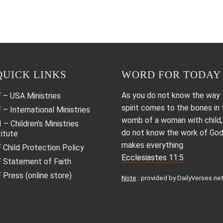
QUICK LINKS
WORD FOR TODAY
As you do not know the way 
 – USA Ministries
spirit comes to the bones in 
 – International Ministries
womb of a woman with child,
 – Children’s Ministries
do not know the work of Go
titute
makes everything.
 Child Protection Policy
Ecclesiastes 11:5
 Statement of Faith
 Press (online store)
Note
: provided by
DailyVerses.ne