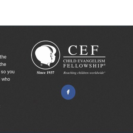
the
the
 so you
d who
t