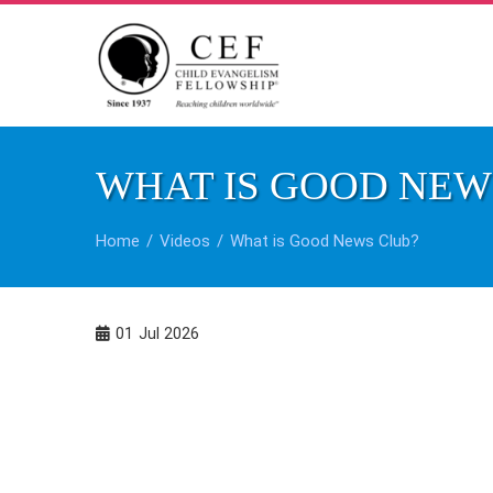
Skip
to
content
WHAT IS GOOD NEW
Home
Videos
What is Good News Club?
01
Jul 2026