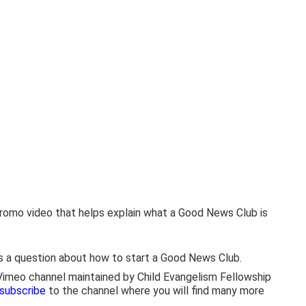
 promo video that helps explain what a Good News Club is
s a question about how to start a Good News Club.
 Vimeo channel maintained by Child Evangelism Fellowship
 subscribe
to the channel where you will find many more