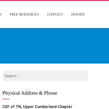
S
FREE RESOURCES
CONTACT
DONATE
Search
for:
Physical Address & Phone
CEF of TN, Upper Cumberland Chapter